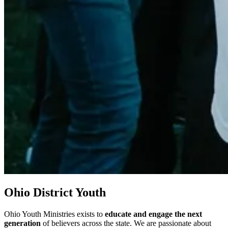
Ohio District Youth
Ohio Youth Ministries exists to
educate and engage the next
generation
of believers across the state. We are passionate about