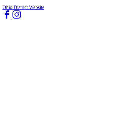
Ohio District Website