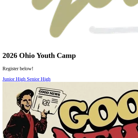
2026 Ohio Youth Camp
Register below!
Junior High
Senior High