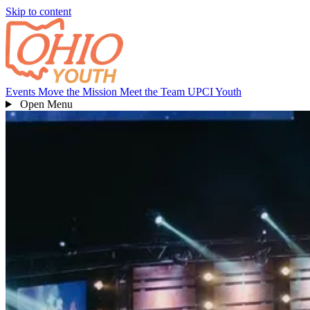
Skip to content
Events
Move the Mission
Meet the Team
UPCI Youth
Open
Menu