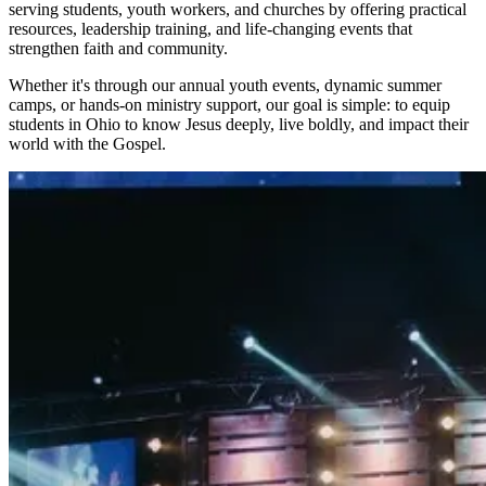
serving students, youth workers, and churches by offering practical
resources, leadership training, and life-changing events that
strengthen faith and community.
Whether it's through our annual youth events, dynamic summer
camps, or hands-on ministry support, our goal is simple: to equip
students in Ohio to know Jesus deeply, live boldly, and impact their
world with the Gospel.