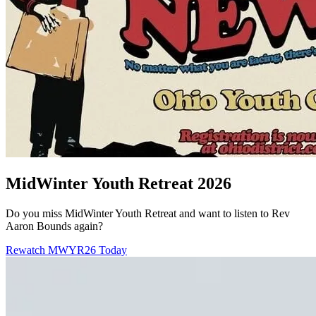
MidWinter Youth Retreat 2026
Do you miss MidWinter Youth Retreat and want to listen to Rev
Aaron Bounds again?
Rewatch MWYR26 Today