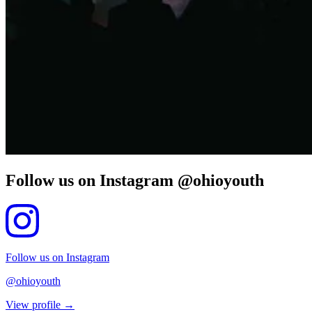
Follow us on Instagram @ohioyouth
Follow us on Instagram
@ohioyouth
View profile →